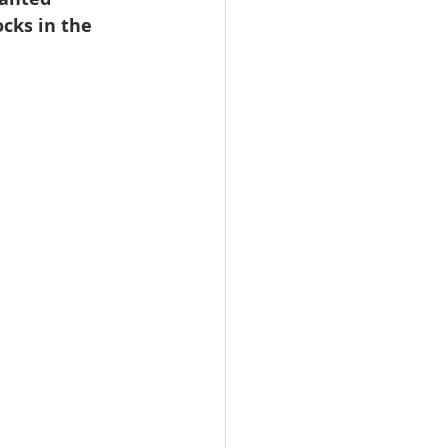
cks in the 