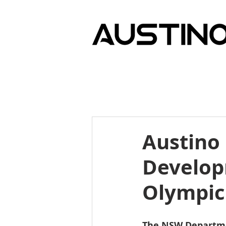
Austino
Develop
Olympic
The NSW Departmen