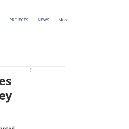
PROJECTS
NEWS
More...
es
ey
anted 