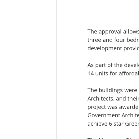
The approval allows
three and four bedr
development provide
As part of the deve
14 units for afforda
The buildings were 
Architects, and thei
project was awarded
Government Architect
achieve 6 star Green