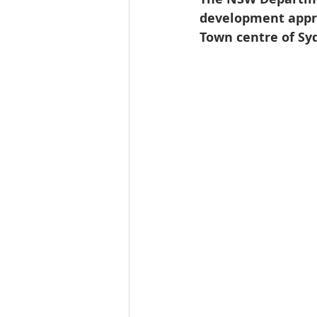
development appro
Town centre of Sy