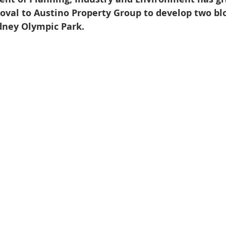
val to Austino Property Group to develop two blo
dney Olympic Park.