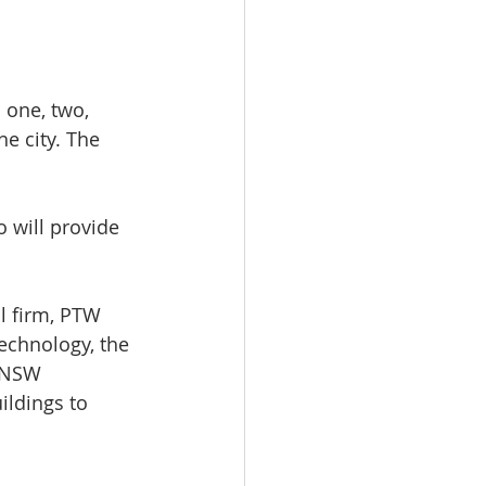
 one, two, 
e city. The 
 will provide 
l firm, PTW 
technology, the 
e NSW 
ildings to 