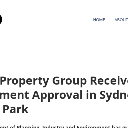
HOME
ABOUT
 Property Group Receiv
ment Approval in Sydn
 Park
t of Planning, Industry and Environment has gr