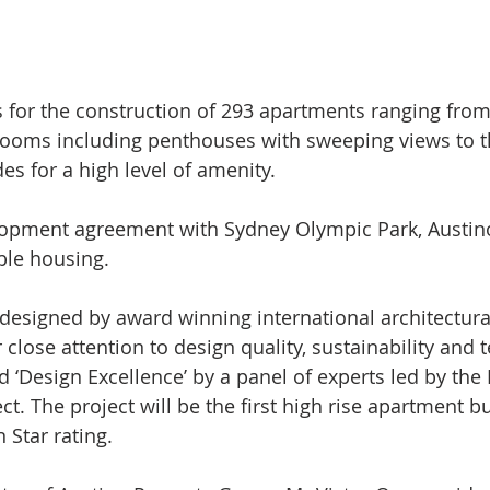
 for the construction of 293 apartments ranging from
ooms including penthouses with sweeping views to th
s for a high level of amenity.
lopment agreement with Sydney Olympic Park, Austino
ble housing. 
designed by award winning international architectura
r close attention to design quality, sustainability and 
 ‘Design Excellence’ by a panel of experts led by th
. The project will be the first high rise apartment bu
 Star rating.