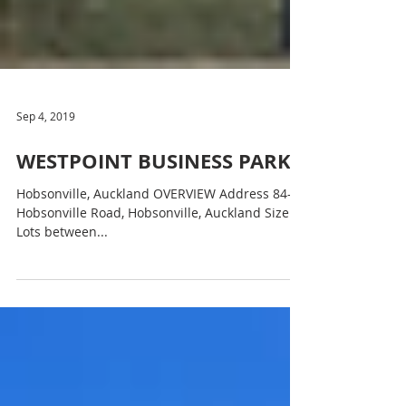
Sep 4, 2019
WESTPOINT BUSINESS PARK
Hobsonville, Auckland OVERVIEW Address 84-90
Hobsonville Road, Hobsonville, Auckland Size
Lots between...