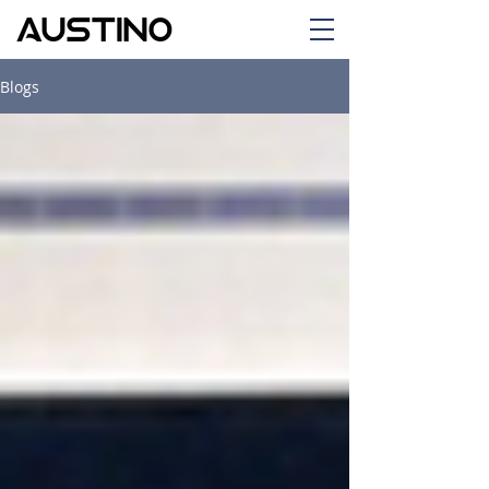
Blogs