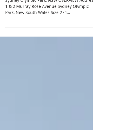
Sep 1, 2019
ANTARA LIVING
Sydney Olympic Park, NSW OVERVIEW Address
1 & 2 Murray Rose Avenue Sydney Olympic
Park, New South Wales Size 274...