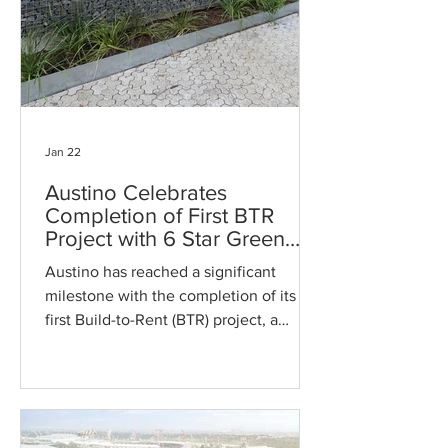
Jan 22
Austino Celebrates
Completion of First BTR
Project with 6 Star Green
Star Rating Apartment Now
Austino has reached a significant
Leasing
milestone with the completion of its
first Build-to-Rent (BTR) project, a
landmark apartment building that has
earned a prestigious 6 Star Green Star
rating. Officially obtaining its
Occupation Certificate (OC) on January
16th, this development marks a new