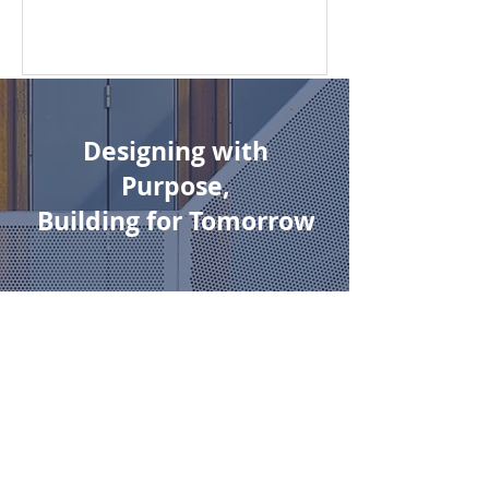
residential development...
Designing with
Purpose,
Building for Tomorrow
Austino is a forward-thinking
developer driven by purpose,
precision, and long-term
vision.
We create future-ready urban
environments that are not