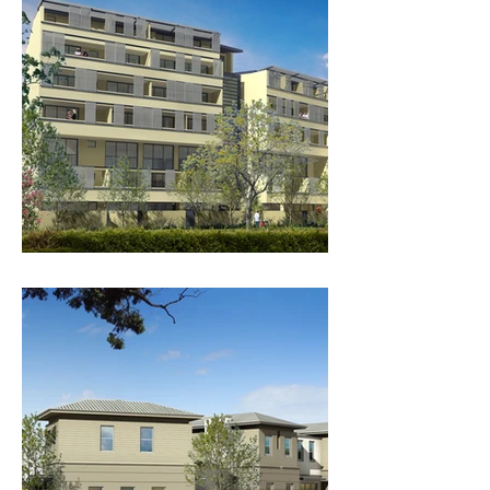
COPE 100