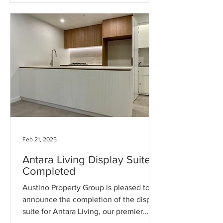
Feb 21, 2025
Antara Living Display Suite
Completed
Austino Property Group is pleased to
announce the completion of the display
suite for Antara Living, our premier