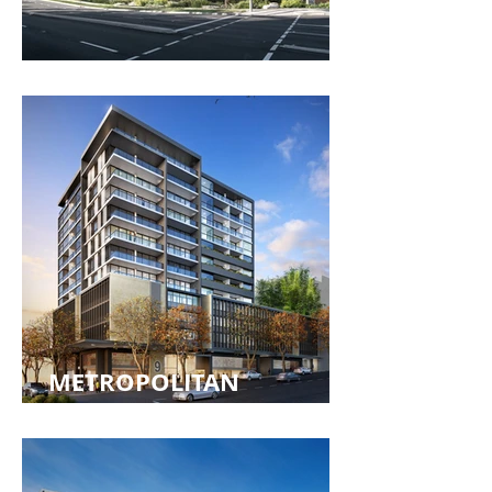
EPPING FOREST
METROPOLITAN
RESIDENCES