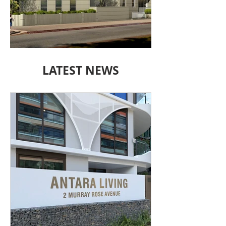
15 BORRODALE
LATEST NEWS