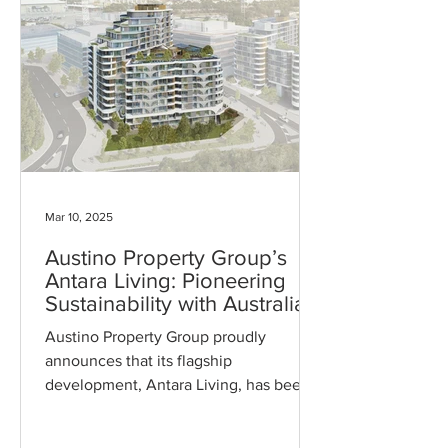
chapter for Austino in sustainable
residential living. Now open for leasing
and managed by UKO, the building
offers residents a unique combination
of eco-friendly design and modern
amenitie
Mar 10, 2025
Austino Property Group’s
Antara Living: Pioneering
Sustainability with Australia’s
First 6-Star Green Star High-
Austino Property Group proudly
Rise Residential Certification
announces that its flagship
development, Antara Living, has been
awarded a 6-Star Green Star rating by
the...