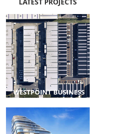
LATEST PROJECTS
WESTPOINT BUSINESS
PARK