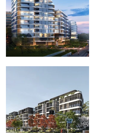
ANTARA LIVING